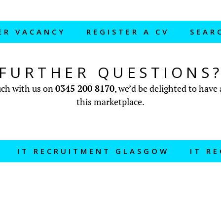
ER VACANCY
REGISTER A CV
SEAR
FURTHER QUESTIONS
ouch with us on
0345 200 8170
, we’d be delighted to have 
this marketplace.
IT RECRUITMENT GLASGOW
IT R