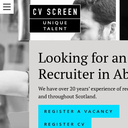
Looking for an
Recruiter in A
We have over 20 years’ experience of re
and throughout Scotland.
REGISTER A VACANCY
REGISTER CV