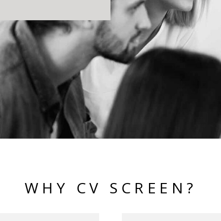
WHY CV SCREEN?