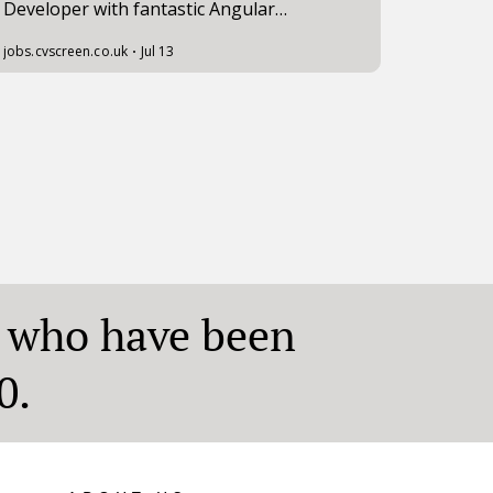
who have been
0.