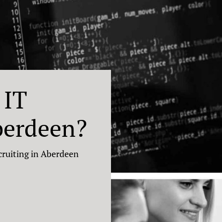
 IT
berdeen?
cruiting in Aberdeen