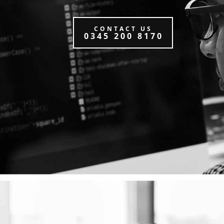
CONTACT US
0345 200 8170