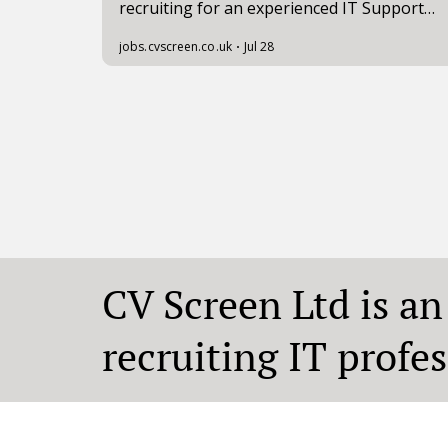
CV Screen Ltd is a
recruiting IT profe