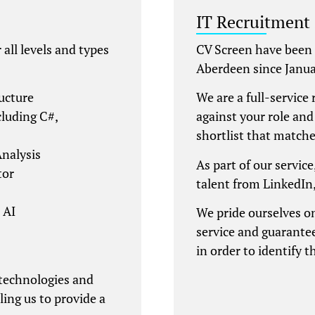
IT Recruitment
all levels and types
CV Screen have been 
Aberdeen since Janua
ucture
We are a full-service 
luding C#,
against your role and
shortlist that matche
nalysis
As part of our service
tor
talent from LinkedIn
 AI
We pride ourselves on
service and guarantee
in order to identify t
 technologies and
ling us to provide a