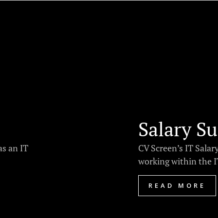
Salary Su
as an IT
CV Screen’s IT Salar
working within the IT
READ MORE