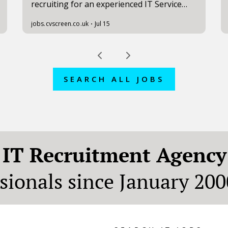
SEARCH ALL JOBS
n
IT Recruitment Agency
ssionals since January 200