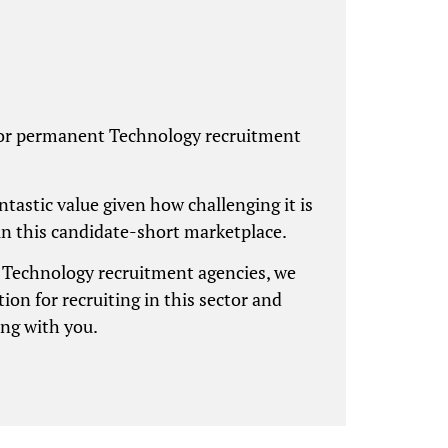
for permanent Technology recruitment
antastic value given how challenging it is
in this candidate-short marketplace.
g Technology recruitment agencies, we
ion for recruiting in this sector and
ing with you.