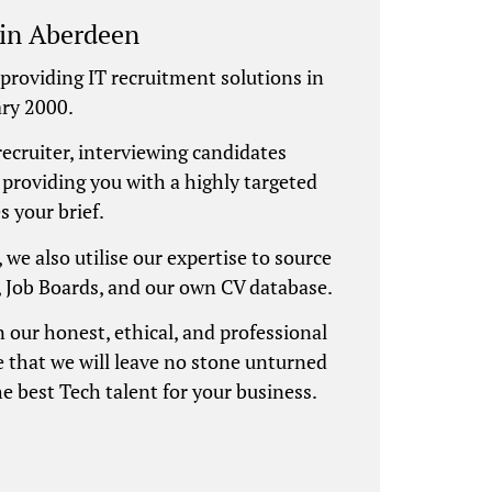
 in Aberdeen
providing IT recruitment solutions in
ry 2000.
recruiter, interviewing candidates
 providing you with a highly targeted
s your brief.
, we also utilise our expertise to source
, Job Boards, and our own CV database.
 our honest, ethical, and professional
 that we will leave no stone unturned
he best Tech talent for your business.