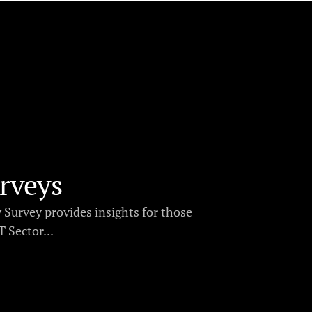
rveys
y Survey provides insights for those
 Sector...