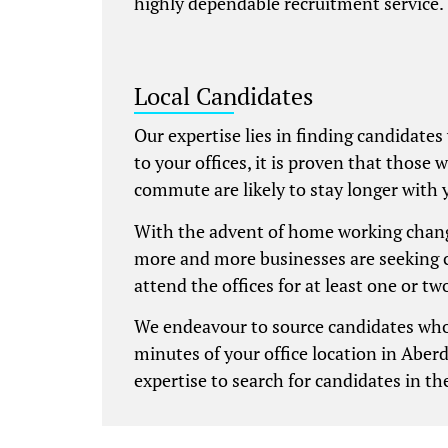
highly dependable recruitment service.
Local Candidates
Our expertise lies in finding candidates
to your offices, it is proven that those 
commute are likely to stay longer with 
With the advent of home working chang
more and more businesses are seeking 
attend the offices for at least one or t
We endeavour to source candidates who
minutes of your office location in Aber
expertise to search for candidates in the