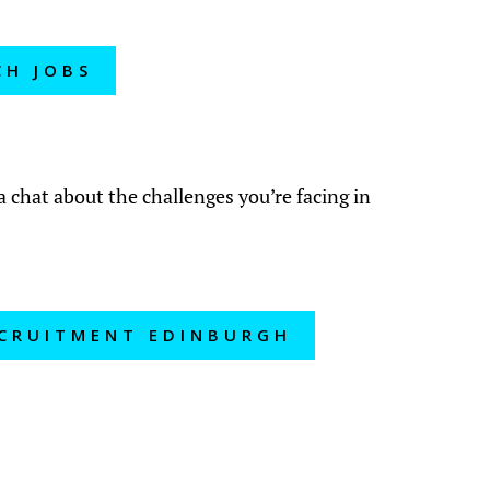
CH JOBS
?
a chat about the challenges you’re facing in
ECRUITMENT EDINBURGH