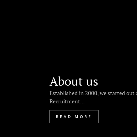
About us
Established in 2000, we started out 
Recruitment...
READ MORE