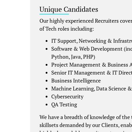
Unique Candidates
Our highly experienced Recruiters cover 
of Tech roles including:
IT Support, Networking & Infrastr
Software & Web Development (inc
Python, Java, PHP)
Project Management & Business A
Senior IT Management & IT Direc
Business Intelligence
Machine Learning, Data Science &
Cybersecurity
QA Testing
We have a breadth of knowledge of the
skillsets demanded by our Clients, enab