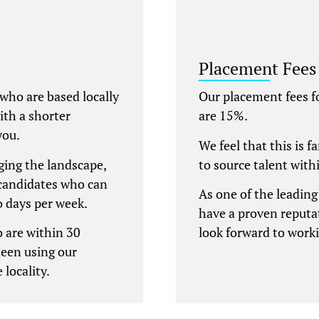
Placement Fees
 who are based locally
Our placement fees 
with a shorter
are 15%.
you.
We feel that this is f
ing the landscape,
to source talent with
candidates who can
As one of the leadin
wo days per week.
have a proven reputat
 are within 30
look forward to work
deen using our
 locality.