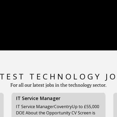
TEST TECHNOLOGY J
For all our latest jobs in the technology sector.