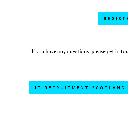
REGIST
If you have any questions, please get in t
IT RECRUITMENT SCOTLAND