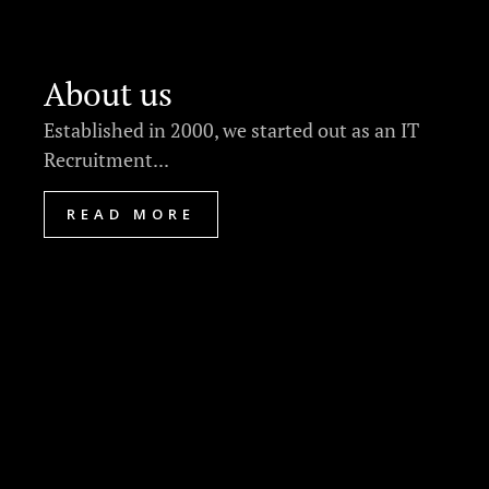
About us
Established in 2000, we started out as an IT
Recruitment...
READ MORE