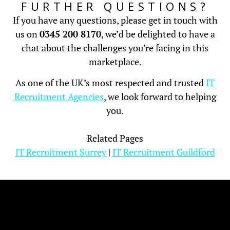
FURTHER QUESTIONS?
If you have any questions, please get in touch with
us on
0345 200 8170
, we’d be delighted to have a
chat about the challenges you’re facing in this
marketplace.
As one of the UK’s most respected and trusted
IT
Recruitment Agencies
, we look forward to helping
you.
Related Pages
IT Recruitment Surrey
|
IT Recruitment Guildford