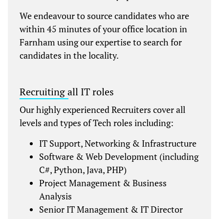
We endeavour to source candidates who are
within 45 minutes of your office location in
Farnham using our expertise to search for
candidates in the locality.
Recruiting all IT roles
Our highly experienced Recruiters cover all
levels and types of Tech roles including:
IT Support, Networking & Infrastructure
Software & Web Development (including
C#, Python, Java, PHP)
Project Management & Business
Analysis
Senior IT Management & IT Director