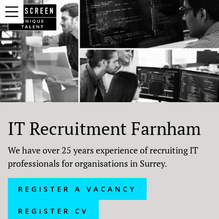
IT Recruitment Farnham
We have over 25 years experience of recruiting IT
professionals for organisations in Surrey.
REGISTER A VACANCY
REGISTER CV