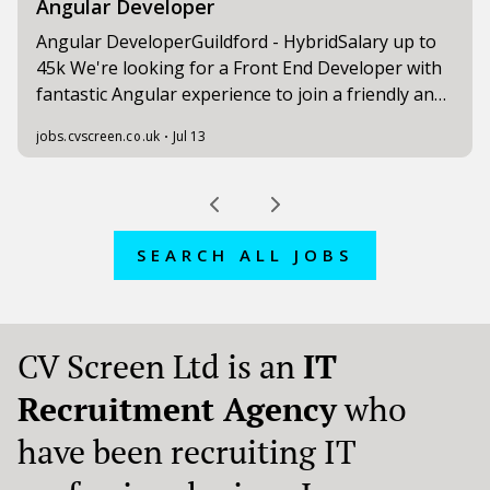
SEARCH ALL JOBS
CV Screen Ltd is an
IT
Recruitment Agency
who
have been recruiting IT