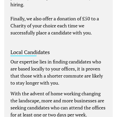
hiring.
Finally, we also offer a donation of £50 to a
Charity of your choice each time we
successfully place a candidate with you.
Local Candidates
Our expertise lies in finding candidates who
are based locally to your offices, it is proven
that those with a shorter commute are likely
to stay longer with you.
With the advent of home working changing
the landscape, more and more businesses are
seeking candidates who can attend the offices
for at least one or two days per week.