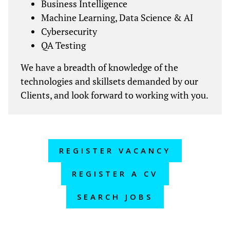
Business Intelligence
Machine Learning, Data Science & AI
Cybersecurity
QA Testing
We have a breadth of knowledge of the
technologies and skillsets demanded by our
Clients, and look forward to working with you.
REGISTER VACANCY
REGISTER A CV
SEARCH JOBS