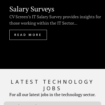
Salary Surveys
CV Screen’s IT Salary Survey provides insights for
those working within the IT Sector...
READ MORE
LATEST TECHNOLOGY
JOBS
For all our latest jobs in the technology sector.