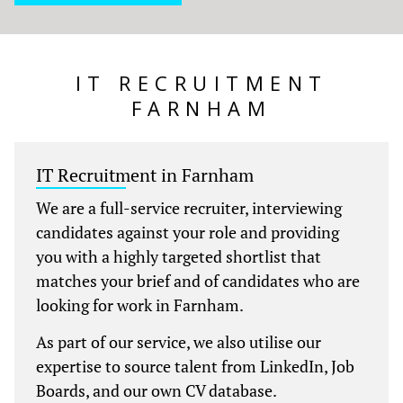
IT RECRUITMENT
FARNHAM
IT Recruitment in Farnham
We are a full-service recruiter, interviewing
candidates against your role and providing
you with a highly targeted shortlist that
matches your brief and of candidates who are
looking for work in Farnham.
As part of our service, we also utilise our
expertise to source talent from LinkedIn, Job
Boards, and our own CV database.