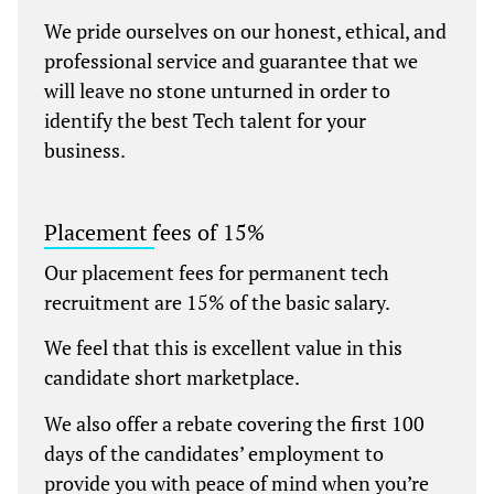
We pride ourselves on our honest, ethical, and
professional service and guarantee that we
will leave no stone unturned in order to
identify the best Tech talent for your
business.
Placement fees of 15%
Our placement fees for permanent tech
recruitment are 15% of the basic salary.
We feel that this is excellent value in this
candidate short marketplace.
We also offer a rebate covering the first 100
days of the candidates’ employment to
provide you with peace of mind when you’re