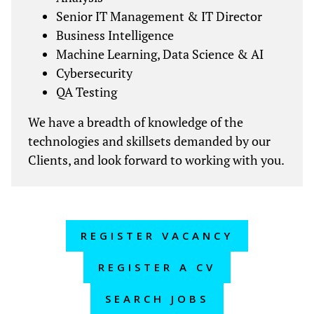
Senior IT Management & IT Director
Business Intelligence
Machine Learning, Data Science & AI
Cybersecurity
QA Testing
We have a breadth of knowledge of the
technologies and skillsets demanded by our
Clients, and look forward to working with you.
REGISTER VACANCY
REGISTER A CV
SEARCH JOBS