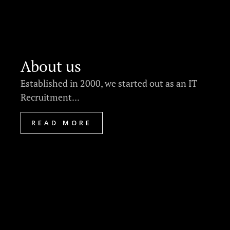
About us
Established in 2000, we started out as an IT
Recruitment...
READ MORE