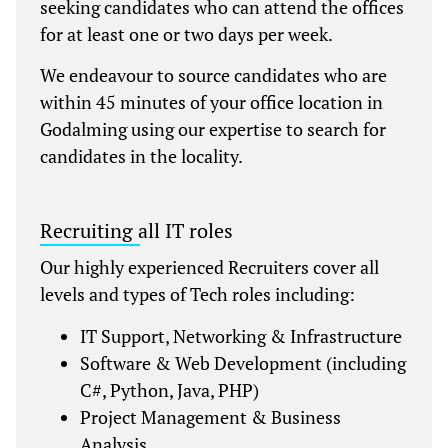
seeking candidates who can attend the offices
for at least one or two days per week.
We endeavour to source candidates who are
within 45 minutes of your office location in
Godalming using our expertise to search for
candidates in the locality.
Recruiting all IT roles
Our highly experienced Recruiters cover all
levels and types of Tech roles including:
IT Support, Networking & Infrastructure
Software & Web Development (including
C#, Python, Java, PHP)
Project Management & Business
Analysis