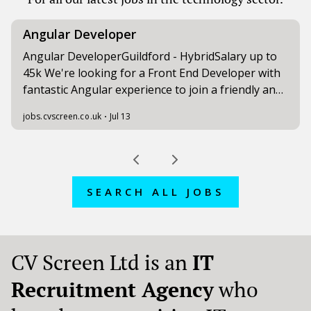
SEARCH ALL JOBS
CV Screen Ltd is an
IT
Recruitment Agency
who