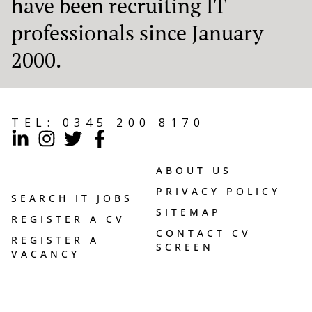
have been recruiting IT
professionals since January
2000.
TEL:
0345 200 8170
ABOUT US
PRIVACY POLICY
SEARCH IT JOBS
SITEMAP
REGISTER A CV
CONTACT CV
REGISTER A
SCREEN
VACANCY