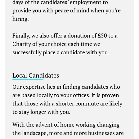
days of the candidates’ employment to
provide you with peace of mind when you’re
hiring.
Finally, we also offer a donation of £50 to a
Charity of your choice each time we
successfully place a candidate with you.
Local Candidates
Our expertise lies in finding candidates who
are based locally to your offices, it is proven
that those with a shorter commute are likely
to stay longer with you.
With the advent of home working changing
the landscape, more and more businesses are