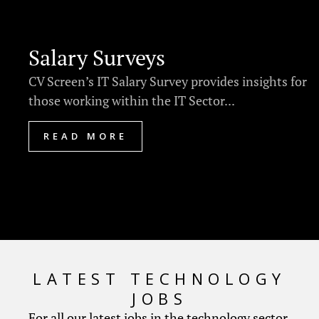
Salary Surveys
CV Screen’s IT Salary Survey provides insights for
those working within the IT Sector...
READ MORE
LATEST TECHNOLOGY
JOBS
For all our latest jobs in the technology sector.