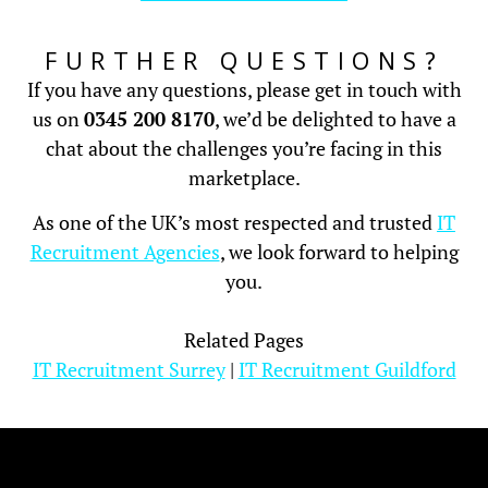
FURTHER QUESTIONS?
If you have any questions, please get in touch with
us on
0345 200 8170
, we’d be delighted to have a
chat about the challenges you’re facing in this
marketplace.
As one of the UK’s most respected and trusted
IT
Recruitment Agencies
, we look forward to helping
you.
Related Pages
IT Recruitment Surrey
|
IT Recruitment Guildford