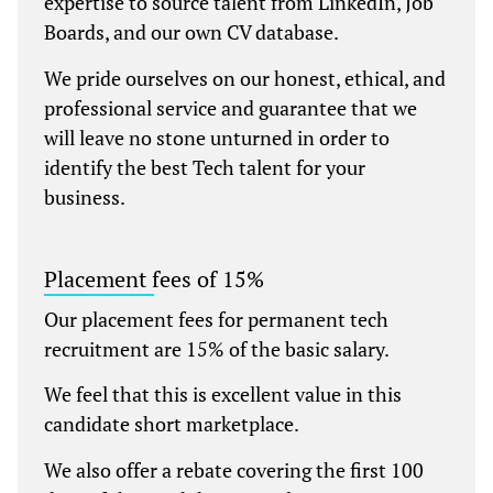
expertise to source talent from LinkedIn, Job
Boards, and our own CV database.
We pride ourselves on our honest, ethical, and
professional service and guarantee that we
will leave no stone unturned in order to
identify the best Tech talent for your
business.
Placement fees of 15%
Our placement fees for permanent tech
recruitment are 15% of the basic salary.
We feel that this is excellent value in this
candidate short marketplace.
We also offer a rebate covering the first 100