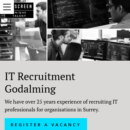
IT Recruitment
Godalming
We have over 25 years experience of recruiting IT
professionals for organisations in Surrey.
REGISTER A VACANCY