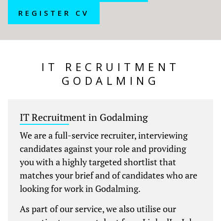
REGISTER CV
IT RECRUITMENT
GODALMING
IT Recruitment in Godalming
We are a full-service recruiter, interviewing
candidates against your role and providing
you with a highly targeted shortlist that
matches your brief and of candidates who are
looking for work in Godalming.
As part of our service, we also utilise our