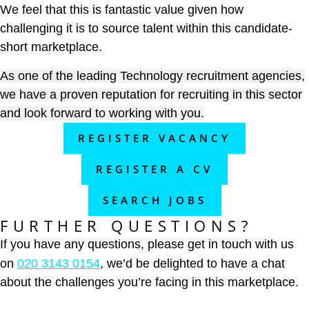
We feel that this is fantastic value given how
challenging it is to source talent within this candidate-
short marketplace.
As one of the leading Technology recruitment agencies,
we have a proven reputation for recruiting in this sector
and look forward to working with you.
REGISTER VACANCY
REGISTER A CV
SEARCH JOBS
FURTHER QUESTIONS?
If you have any questions, please get in touch with us
on
020 3143 0154
, we’d be delighted to have a chat
about the challenges you’re facing in this marketplace.