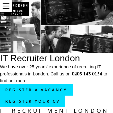
IT Recruiter London
We have over 25 years’ experience of recruiting IT
0203 143 0154
professionals in London. Call us on
to
find out more
REGISTER A VACANCY
REGISTER YOUR CV
IT RECRUITMENT LONDON