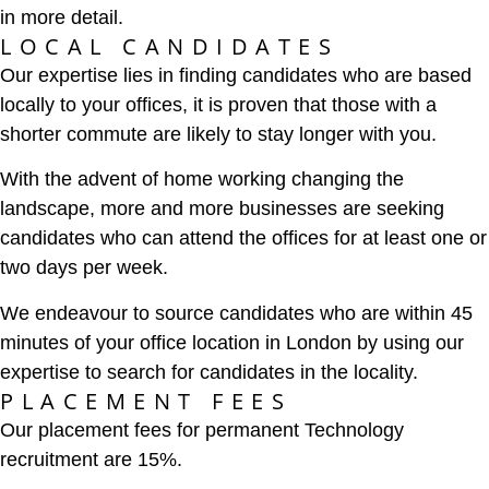
in more detail.
LOCAL CANDIDATES
Our expertise lies in finding candidates who are based
locally to your offices, it is proven that those with a
shorter commute are likely to stay longer with you.
With the advent of home working changing the
landscape, more and more businesses are seeking
candidates who can attend the offices for at least one or
two days per week.
We endeavour to source candidates who are within 45
minutes of your office location in London by using our
expertise to search for candidates in the locality.
PLACEMENT FEES
Our placement fees for permanent Technology
recruitment are 15%.