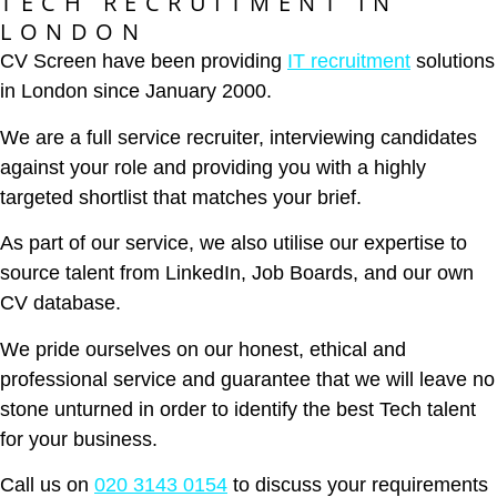
TECH RECRUITMENT IN
LONDON
CV Screen have been providing
IT recruitment
solutions
in London since January 2000.
We are a full service recruiter, interviewing candidates
against your role and providing you with a highly
targeted shortlist that matches your brief.
As part of our service, we also utilise our expertise to
source talent from LinkedIn, Job Boards, and our own
CV database.
We pride ourselves on our honest, ethical and
professional service and guarantee that we will leave no
stone unturned in order to identify the best Tech talent
for your business.
Call us on
020 3143 0154
to discuss your requirements