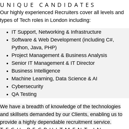
UNIQUE CANDIDATES
Our highly experienced Recruiters cover all levels and
types of Tech roles in London including:
IT Support, Networking & Infrastructure
Software & Web Development (including C#,
Python, Java, PHP)
Project Management & Business Analysis
Senior IT Management & IT Director
Business Intelligence
Machine Learning, Data Science & AI
Cybersecurity
QA Testing
We have a breadth of knowledge of the technologies
and skillsets demanded by our Clients, enabling us to
provide a highly dependable recruitment service.