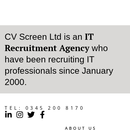
READ MORE
IT
CV Screen Ltd is an
Recruitment Agency
who
have been recruiting IT
professionals since January
2000.
TEL:
0345 200 8170
ABOUT US