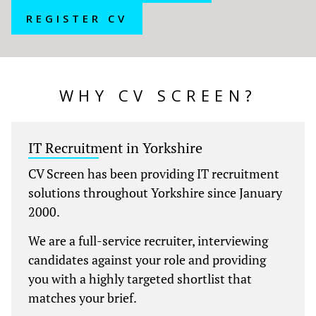
REGISTER CV
WHY CV SCREEN?
IT Recruitment in Yorkshire
CV Screen has been providing IT recruitment
solutions throughout Yorkshire
since January
2000.
We are a full-service recruiter, interviewing
candidates against your role and providing
you with a highly targeted shortlist that
matches your brief.