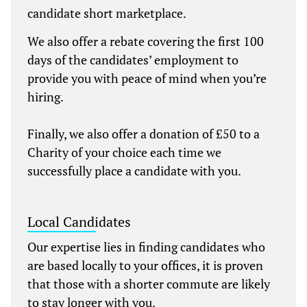
candidate short marketplace.
We also offer a rebate covering the first 100
days of the candidates’ employment to
provide you with peace of mind when you’re
hiring.
Finally, we also offer a donation of £50 to a
Charity of your choice each time we
successfully place a candidate with you.
Local Candidates
Our expertise lies in finding candidates who
are based locally to your offices, it is proven
that those with a shorter commute are likely
to stay longer with you.