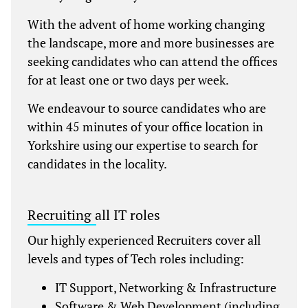
With the advent of home working changing
the landscape, more and more businesses are
seeking candidates who can attend the offices
for at least one or two days per week.
We endeavour to source candidates who are
within 45 minutes of your office location in
Yorkshire using our expertise to search for
candidates in the locality.
Recruiting all IT roles
Our highly experienced Recruiters cover all
levels and types of Tech roles including:
IT Support, Networking & Infrastructure
Software & Web Development (including