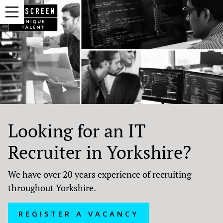
Looking for an IT
Recruiter in Yorkshire?
We have over 20 years experience of recruiting
throughout Yorkshire.
REGISTER A VACANCY