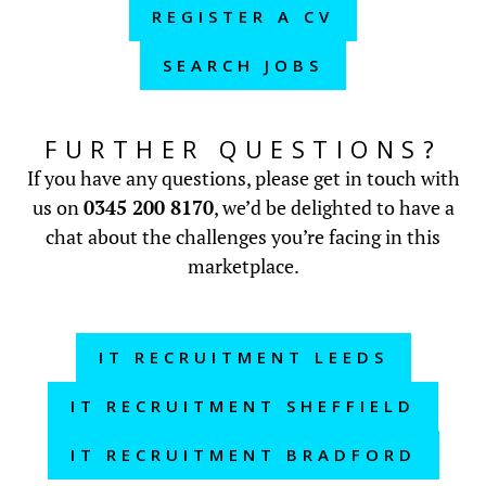
REGISTER A CV
SEARCH JOBS
FURTHER QUESTIONS?
If you have any questions, please get in touch with
us on
0345 200 8170
, we’d be delighted to have a
chat about the challenges you’re facing in this
marketplace.
IT RECRUITMENT LEEDS
IT RECRUITMENT SHEFFIELD
IT RECRUITMENT BRADFORD