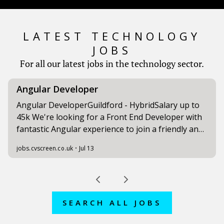
LATEST TECHNOLOGY
JOBS
For all our latest jobs in the technology sector.
SEARCH ALL JOBS