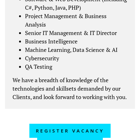
C#, Python, Java, PHP)
Project Management & Business
Analysis
Senior IT Management & IT Director
Business Intelligence
Machine Learning, Data Science & AI
Cybersecurity
QA Testing
We have a breadth of knowledge of the
technologies and skillsets demanded by our
Clients, and look forward to working with you.
REGISTER VACANCY