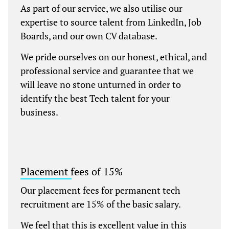
As part of our service, we also utilise our
expertise to source talent from LinkedIn, Job
Boards, and our own CV database.
We pride ourselves on our honest, ethical, and
professional service and guarantee that we
will leave no stone unturned in order to
identify the best Tech talent for your
business.
Placement fees of 15%
Our placement fees for permanent tech
recruitment are 15% of the basic salary.
We feel that this is excellent value in this