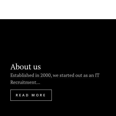
About us
Established in 2000, we started out as an IT
Recruitment...
READ MORE