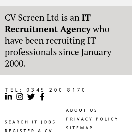
CV Screen Ltd is an
IT
Recruitment Agency
who
have been recruiting IT
professionals since January
2000.
TEL:
0345 200 8170
ABOUT US
PRIVACY POLICY
SEARCH IT JOBS
SITEMAP
REGISTER A CV