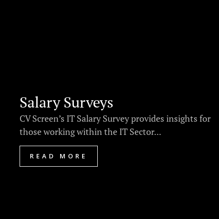
Salary Surveys
CV Screen’s IT Salary Survey provides insights for
those working within the IT Sector...
READ MORE